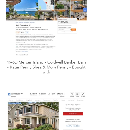
19-6D Mercer Island - Coldwell Banker Bain
- Katie Penny Shea & Molly Penny - Bought
with