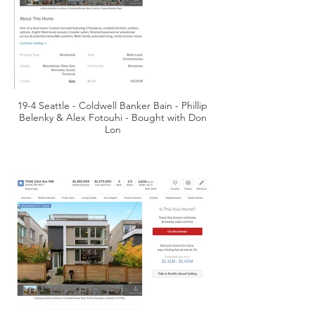
19-4 Seattle - Coldwell Banker Bain - Phillip
Belenky & Alex Fotouhi - Bought with Don
Lon