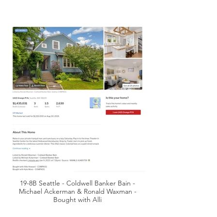
19-8B Seattle - Coldwell Banker Bain -
Michael Ackerman & Ronald Waxman -
Bought with Alli