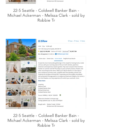
22-5 Seattle - Coldwell Banker Bain -
Michael Ackerman - Melissa Clark - sold by
Robbie Tr
22-5 Seattle - Coldwell Banker Bain -
Michael Ackerman - Melissa Clark - sold by
Robbie Tr