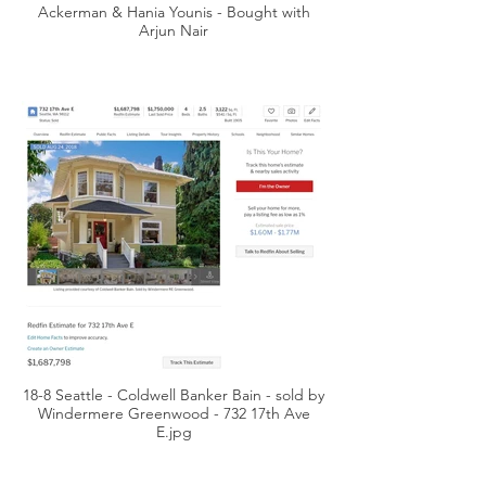
Ackerman & Hania Younis - Bought with
Arjun Nair
18-8 Seattle - Coldwell Banker Bain - sold by
Windermere Greenwood - 732 17th Ave
E.jpg