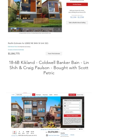
18-6B Kikland - Coldwell Banker Bain - Lin
Shih & Craig Paulson - Bought with Scott
Petric