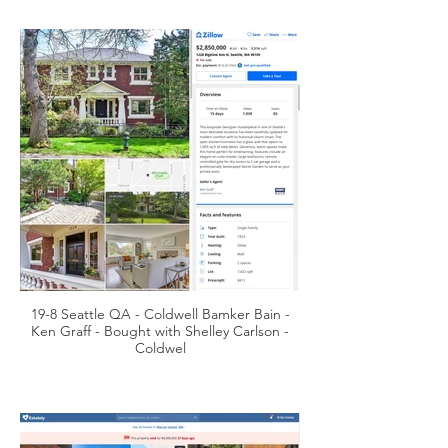
19-8 Seattle QA - Coldwell Bamker Bain -
Ken Graff - Bought with Shelley Carlson -
Coldwel