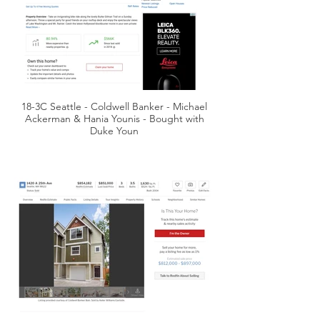
18-3C Seattle - Coldwell Banker - Michael
Ackerman & Hania Younis - Bought with
Duke Youn