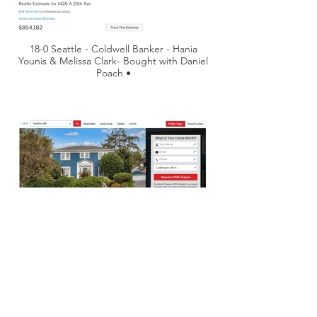
18-0 Seattle - Coldwell Banker - Hania
Younis & Melissa Clark- Bought with Daniel
Poach •