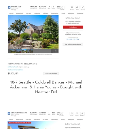
18-7 Seattle - Coldwell Banker - Michael
Ackerman & Hania Younis - Bought with
Heather Dol