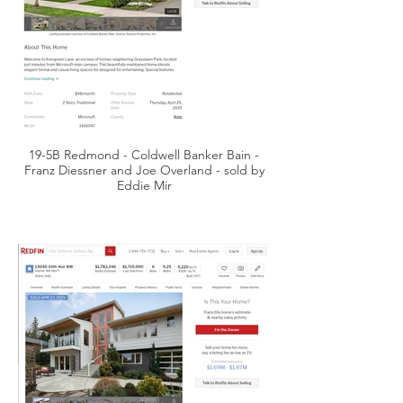
19-5B Redmond - Coldwell Banker Bain -
Franz Diessner and Joe Overland - sold by
Eddie Mir