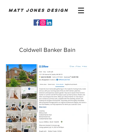
Matt Jones Design
Coldwell Banker Bain