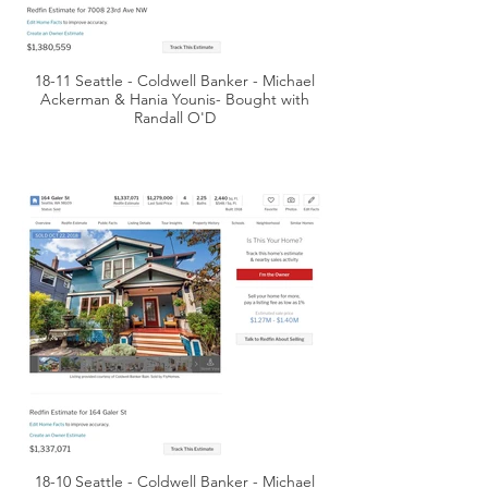
18-11 Seattle - Coldwell Banker - Michael
Ackerman & Hania Younis- Bought with
Randall O'D
18-10 Seattle - Coldwell Banker - Michael