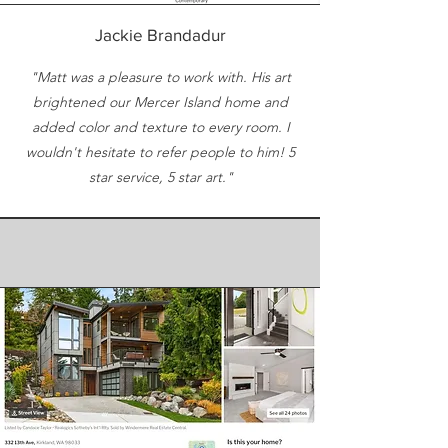
Jackie Brandadur
"Matt was a pleasure to work with. His art
brightened our Mercer Island home and
added color and texture to every room. I
wouldn't hesitate to refer people to him! 5
star service, 5 star art."