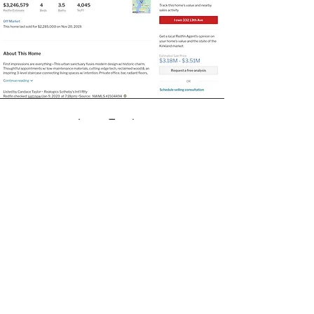
Jason
Trusley
"We worked with Matt on staging art when
we sold our Kirkland home. It was an
amazing experience - from the choice in
art, to the installation; it was flawless and
stress-free. I'm certain that we sold our
house as quickly as we did because of how
inviting, warm, and, frankly, beautiful it
looked after Matt's handiwork. we're so
greatful." ​