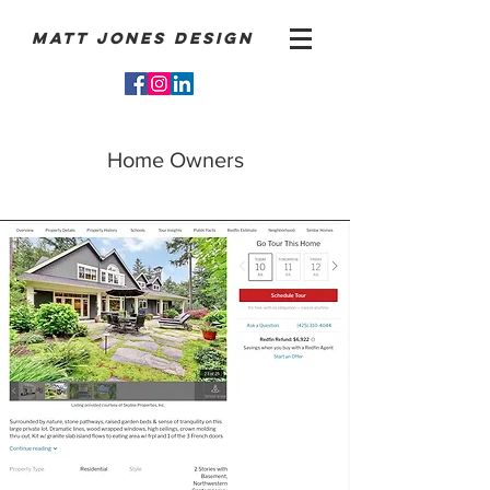
Matt Jones Design
Home Owners