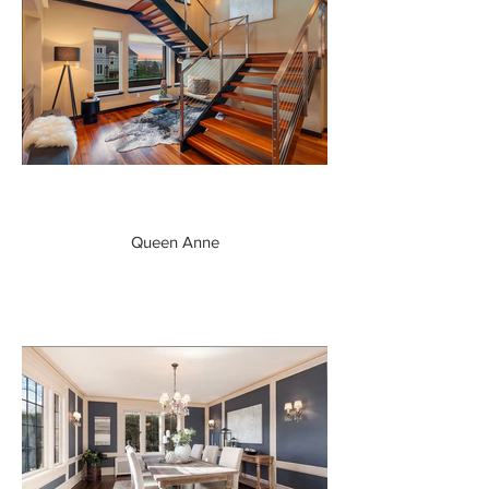
Queen Anne