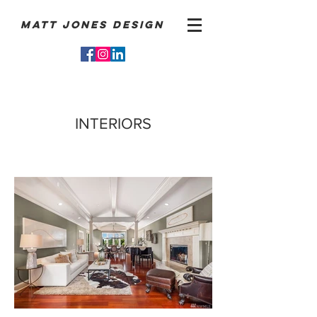
Matt Jones Design
INTERIORS