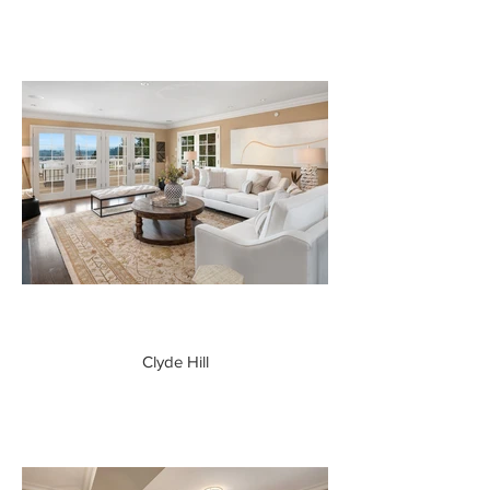
Clyde Hill