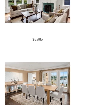
Seattle