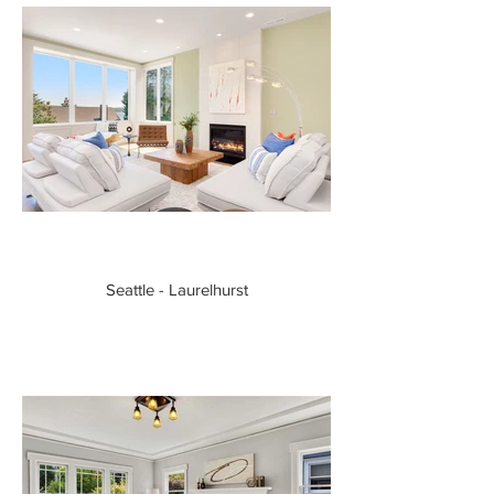
Seattle - Laurelhurst