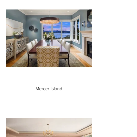
Mercer Island