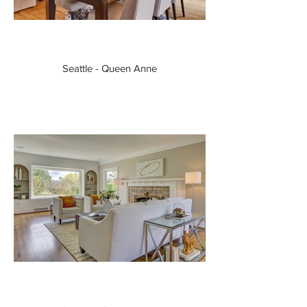
Seattle - Queen Anne