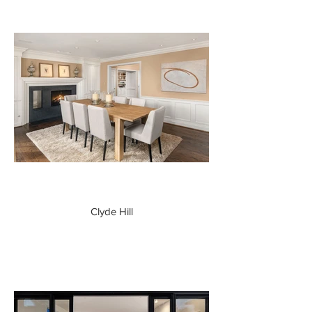
Clyde Hill