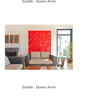
Seattle - Queen Anne
Seattle - Queen Anne