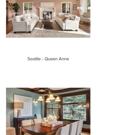
Seattle - Queen Anne