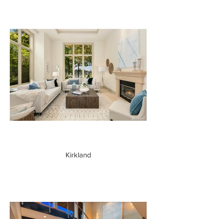
Kirkland