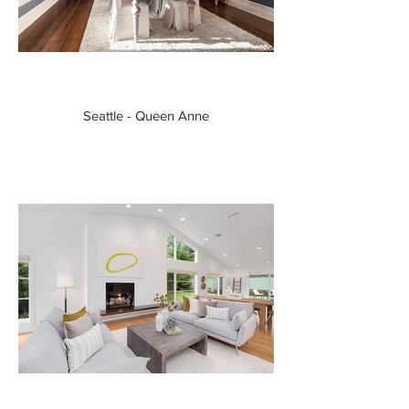
Seattle - Queen Anne