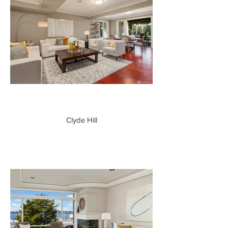
Clyde Hill