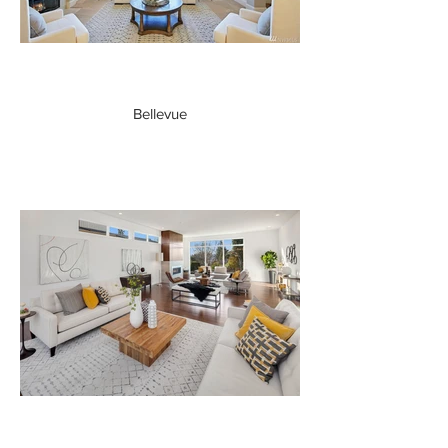
Bellevue