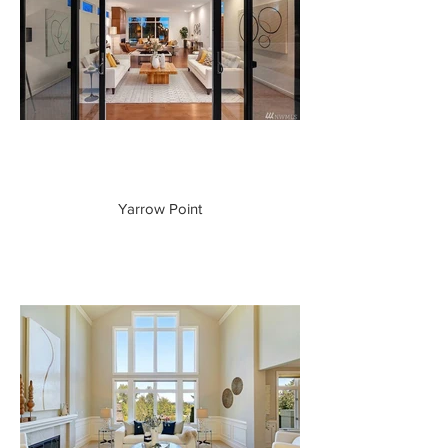
Yarrow Point