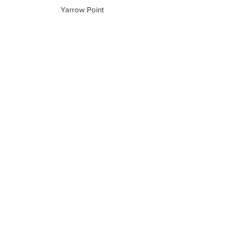
Yarrow Point