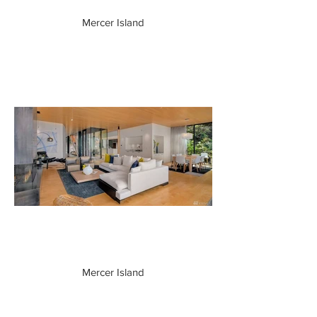
Mercer Island
Mercer Island