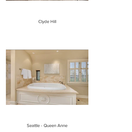
Clyde Hill
Seattle - Queen Anne