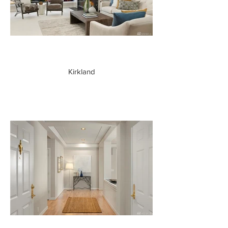
Kirkland