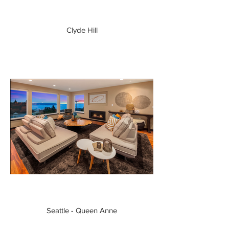
Clyde Hill
Seattle - Queen Anne