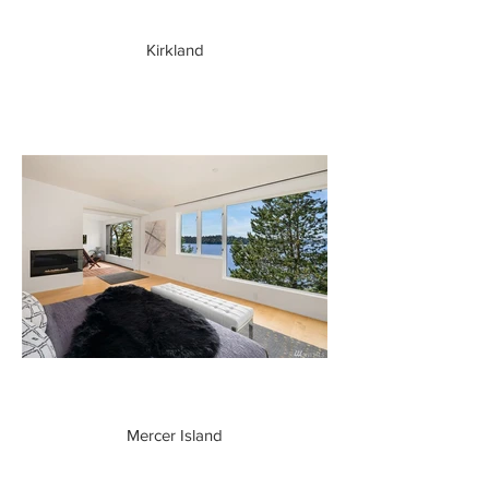
Kirkland
Mercer Island